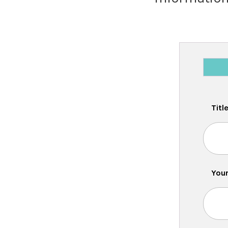
Titl
Your