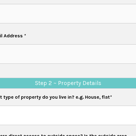
il Address
*
Step 2 ~ Property Details
 type of property do you live in? e.g. House, flat
*
re direct access to outside space? Is the outside area