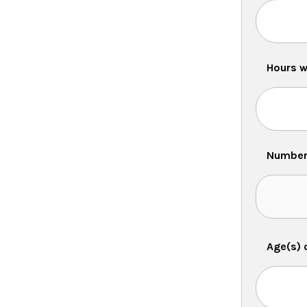
Hours w
Number 
Age(s) 