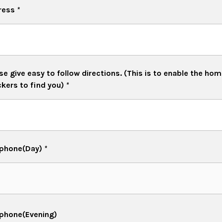
ress
*
se give easy to follow directions. (This is to enable the ho
kers to find you)
*
ephone(Day)
*
phone(Evening)