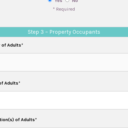
Yes
No
* Required
Step 3 ~ Property Occupants
of Adults
*
of Adults
*
ion(s) of Adults
*