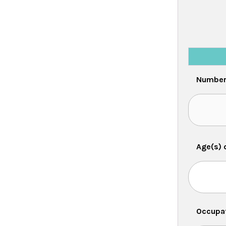
Number 
Age(s) 
Occupat