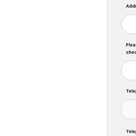
Add
Plea
chec
Tel
Tele