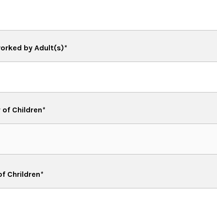
orked by Adult(s)
*
of Children
*
of Chrildren
*