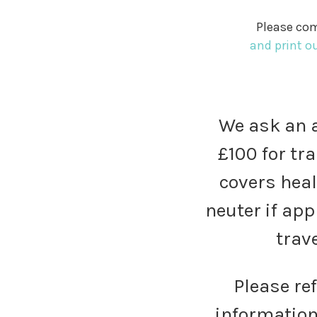
Please com
and print o
We ask an a
£100 for tra
covers heal
neuter if app
trave
Please re
information