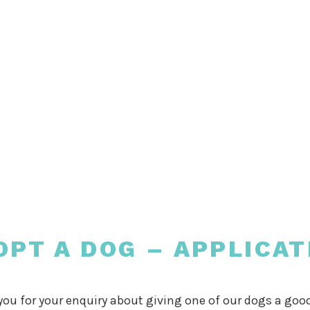
OPT A DOG – APPLICAT
ou for your enquiry about giving one of our dogs a go