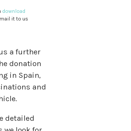
n
download
mail it to us
us a further
 The donation
ng in Spain,
ccinations and
hicle.
e detailed
 we look for