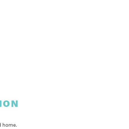
ION
od home.