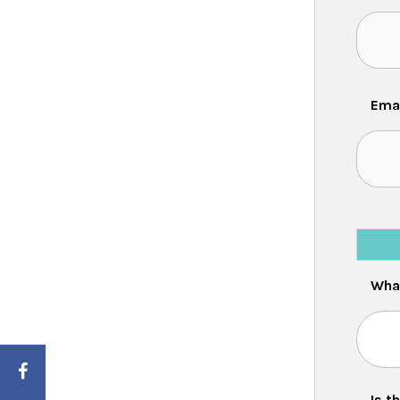
Ema
What
Is the