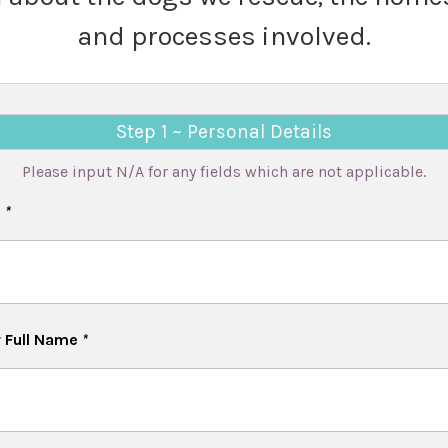
and processes involved.
Step 1 ~ Personal Details
Please input N/A for any fields which are not applicable.
e
*
 Full Name
*