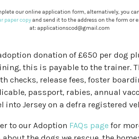
plete our online application form, alternatively, you ca
ur paper copy
and send it to the address on the form or e
at: applicationscod@gmail.com
doption donation of £650 per dog pl
ining, this is payable to the trainer.
th checks, release fees, foster boardi
licable, passport, rabies, annual va
l into Jersey on a defra registered ve
fer to our Adoption
FAQs page
for mor
 about the dogs we rescue, the homes