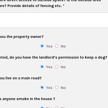
re? Provide details of fencing etc.
*
you the property owner?
Yes
No
ented, do you have the landlord’s permission to keep a dog?
Yes
No
ou live on a main road?
Yes
No
 anyone smoke in the house ?