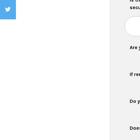
secu
Are 
If r
Do y
Does