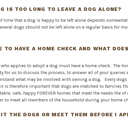
G IS TOO LONG TO LEAVE A DOG ALONE?
f time that a dog is happy to be left alone depends somewhat
eneral dogs should not be left alone on a regular basis for mo
VE TO HAVE A HOME CHECK AND WHAT DOES
e who applies to adopt a dog must have a home check. The ho
y for us to discuss the process, to answer all of your queries
erstand what may be involved with owning a dog. Every dogs
 it is therefore important that dogs are matched to families th
table, safe, happy FOREVER homes that meet the needs the of 
er to meet all members of the household during your home ch
ISIT THE DOGS OR MEET THEM BEFORE I AP