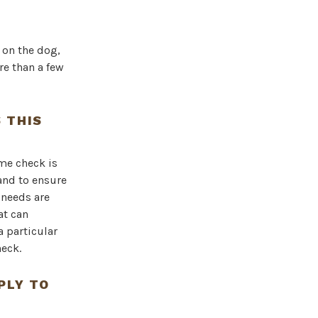
 on the dog,
re than a few
 THIS
me check is
 and to ensure
 needs are
at can
a particular
eck.
PLY TO