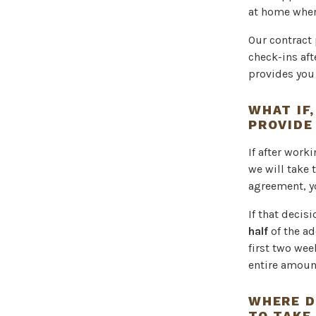
at home wher
Our contract
check-ins aft
provides you 
WHAT IF,
PROVIDE
If after work
we will take 
agreement, y
If that decis
half
of the ad
first two wee
entire amoun
WHERE D