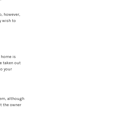
p, however,
y wish to
e home is
be taken out
to your
them, although
t the owner