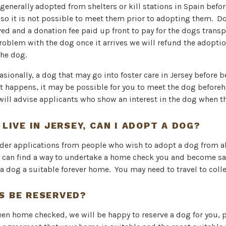
generally adopted from shelters or kill stations in Spain befor
 so it is not possible to meet them prior to adopting them. D
ed and a donation fee paid up front to pay for the dogs transpo
 problem with the dog once it arrives we will refund the adoptio
he dog.
casionally, a dog that may go into foster care in Jersey before
t happens, it may be possible for you to meet the dog before
will advise applicants who show an interest in the dog when t
 LIVE IN JERSEY, CAN I ADOPT A DOG?
ider applications from people who wish to adopt a dog from 
 can find a way to undertake a home check you and become sat
 a dog a suitable forever home. You may need to travel to coll
S BE RESERVED?
een home checked, we will be happy to reserve a dog for you, 