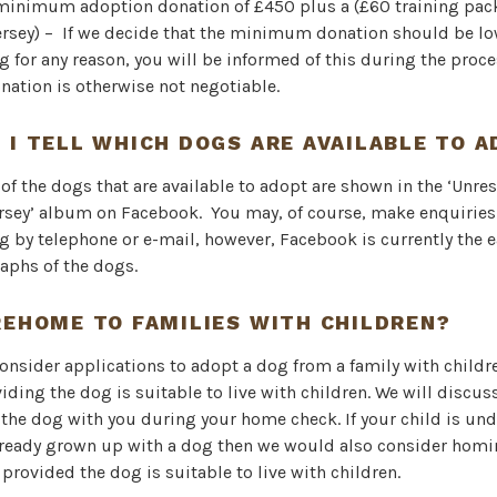
 minimum adoption donation of £450 plus a (£60 training pac
ersey) – If we decide that the minimum donation should be low
g for any reason, you will be informed of this during the proc
tion is otherwise not negotiable.
 I TELL WHICH DOGS ARE AVAILABLE TO 
f the dogs that are available to adopt are shown in the ‘Unr
rsey’ album on Facebook. You may, of course, make enquiries
g by telephone or e-mail, however, Facebook is currently the e
aphs of the dogs.
REHOME TO FAMILIES WITH CHILDREN?
consider applications to adopt a dog from a family with childr
viding the dog is suitable to live with children. We will discus
f the dog with you during your home check. If your child is und
lready grown up with a dog then we would also consider homi
 provided the dog is suitable to live with children.