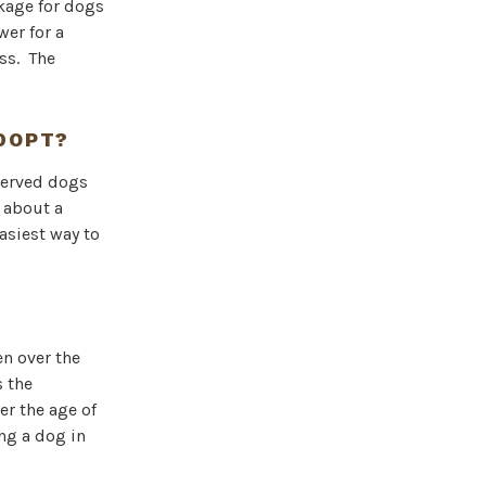
kage for dogs
er for a
ess. The
ADOPT?
eserved dogs
 about a
asiest way to
en over the
s the
er the age of
ng a dog in