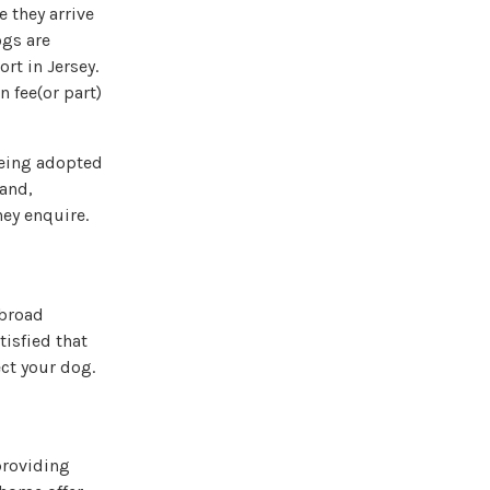
e they arrive
ogs are
rt in Jersey.
n fee(or part)
 being adopted
hand,
hey enquire.
abroad
isfied that
ect your dog.
providing