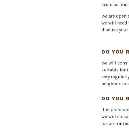
exercise, me
We are open 
we will need 
discuss your
DO YOU 
We will consi
suitable for 
very regularl
neighbors and 
DO YOU 
It is prefera
we will cons
is committed