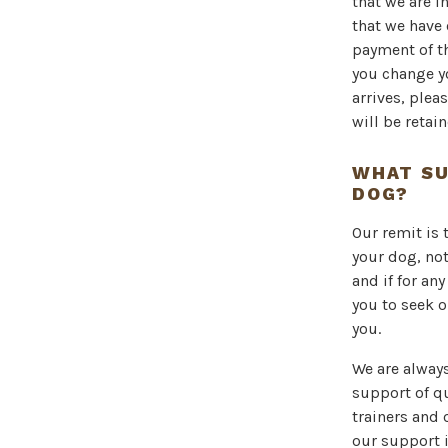
that we are i
that we have 
payment of t
you change y
arrives, plea
will be reta
WHAT SU
DOG?
Our remit is 
your dog, not
and if for an
you to seek o
you.
We are alway
support of qu
trainers and 
our support 