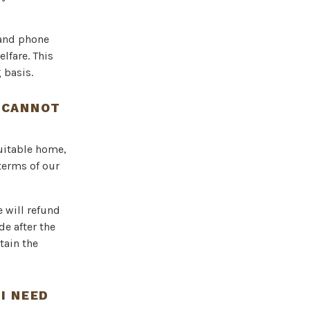
 and phone
lfare. This
 basis.
I CANNOT
suitable home,
 terms of our
e will refund
de after the
tain the
I NEED