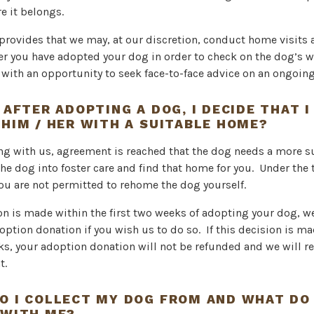
e it belongs.
 provides that we may, at our discretion, conduct home visits
er you have adopted your dog in order to check on the dog’s we
with an opportunity to seek face-to-face advice on an ongoing
 AFTER ADOPTING A DOG, I DECIDE THAT 
 HIM / HER WITH A SUITABLE HOME?
ing with us, agreement is reached that the dog needs a more 
the dog into foster care and find that home for you. Under the
ou are not permitted to rehome the dog yourself.
ion is made within the first two weeks of adopting your dog, w
option donation if you wish us to do so. If this decision is ma
ks, your adoption donation will not be refunded and we will re
t.
O I COLLECT MY DOG FROM AND WHAT DO 