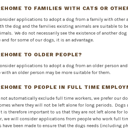
REHOME TO FAMILIES WITH CATS OR OTHE
consider applications to adopt a dog from a family with other 
th the dog and the families existing animals are suitable to 
imals. We do not necessarily see the existence of another dog 
and for some of our dogs, it is an advantage.
REHOME TO OLDER PEOPLE?
consider applications to adopt a dog from an older person an
 with an older person may be more suitable for them.
REHOME TO PEOPLE IN FULL TIME EMPLO
not automatically exclude full time workers, we prefer our do
mes where they will not be left alone for long periods. Dogs a
t is therefore important to us that they are not left alone for l
r, we will consider applications from people who work full ti
 have been made to ensure that the dogs needs (including ph