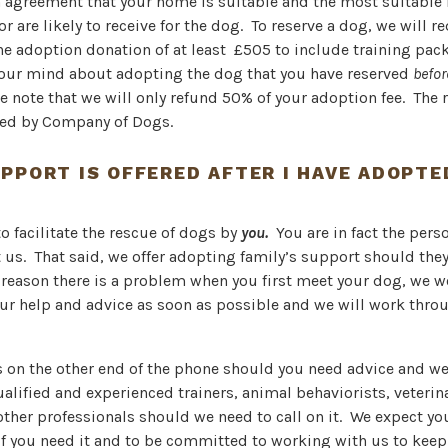
n agreement that your home is suitable and the most suitable
or are likely to receive for the dog. To reserve a dog, we will r
he adoption donation of at least £505 to include training pac
our mind about adopting the dog that you have reserved
befo
se note that we will only refund 50% of your adoption fee. The
ined by Company of Dogs.
PPORT IS OFFERED AFTER I HAVE ADOPTE
to facilitate the rescue of dogs by
you.
You are in fact the per
 us. That said, we offer adopting family’s support should they
y reason there is a problem when you first meet your dog, we 
ur help and advice as soon as possible and we will work thro
s on the other end of the phone should you need advice and we
alified and experienced trainers, animal behaviorists, veterin
other professionals should we need to call on it. We expect yo
if you need it and to be committed to working with us to keep