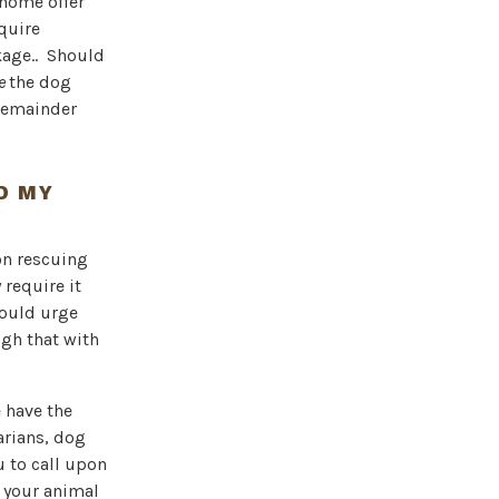
 home offer
equire
kage.. Should
re
the dog
 remainder
D MY
son rescuing
 require it
would urge
ugh that with
 have the
arians, dog
u to call upon
 your animal