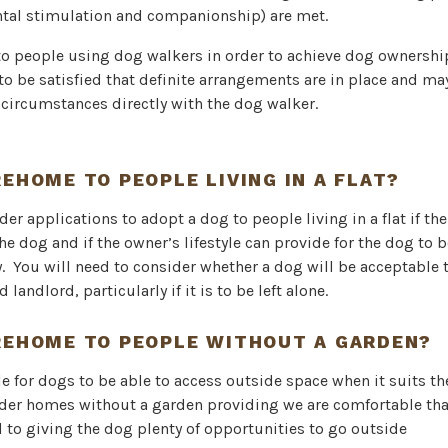
ntal stimulation and companionship) are met.
to people using dog walkers in order to achieve dog ownershi
to be satisfied that definite arrangements are in place and ma
 circumstances directly with the dog walker.
REHOME TO PEOPLE LIVING IN A FLAT?
der applications to adopt a dog to people living in a flat if th
the dog and if the owner’s lifestyle can provide for the dog to 
y. You will need to consider whether a dog will be acceptable 
landlord, particularly if it is to be left alone.
REHOME TO PEOPLE WITHOUT A GARDEN?
ble for dogs to be able to access outside space when it suits 
ider homes without a garden providing we are comfortable tha
 to giving the dog plenty of opportunities to go outside