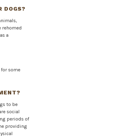
R DOGS?
animals,
be rehomed
as a
d for some
YMENT?
gs to be
re social
ong periods of
me providing
ysical