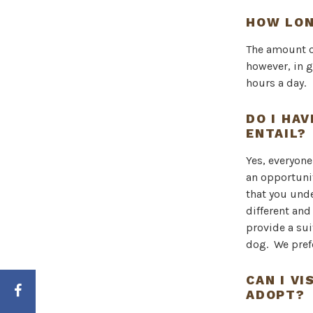
HOW LON
The amount o
however, in g
hours a day.
DO I HA
ENTAIL?
Yes, everyon
an opportunit
that you und
different and
provide a sui
dog. We pref
CAN I V
ADOPT?