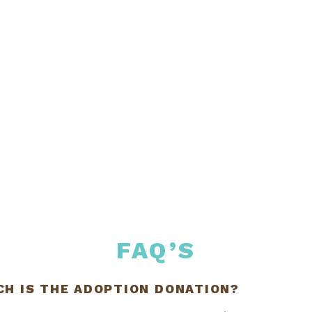
FAQ’S
H IS THE ADOPTION DONATION?