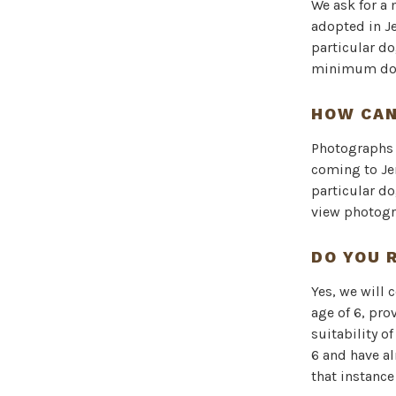
We ask for a
adopted in J
particular do
minimum dona
HOW CAN
Photographs o
coming to Je
particular do
view photogr
DO YOU 
Yes, we will 
age of 6, pro
suitability o
6 and have a
that instance