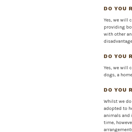
DO YOU 
Yes, we will 
providing bo
with other an
disadvantage 
DO YOU 
Yes, we will 
dogs, a home
DO YOU 
Whilst we do 
adopted to ho
animals and i
time, howeve
arrangements