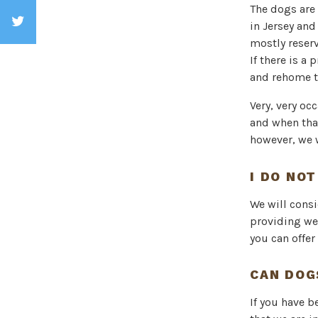
The dogs are 
in Jersey and
mostly reserv
If there is a
and rehome t
Very, very oc
and when tha
however, we 
I DO NOT
We will cons
providing we
you can offer
CAN DOG
If you have b