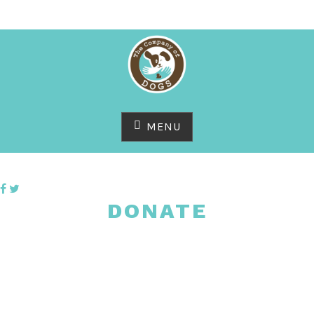
Skip
to
content
MENU
DONATE