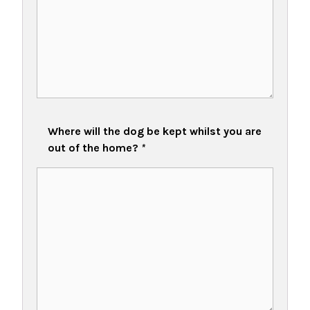
Where will the dog be kept whilst you are
out of the home?
*