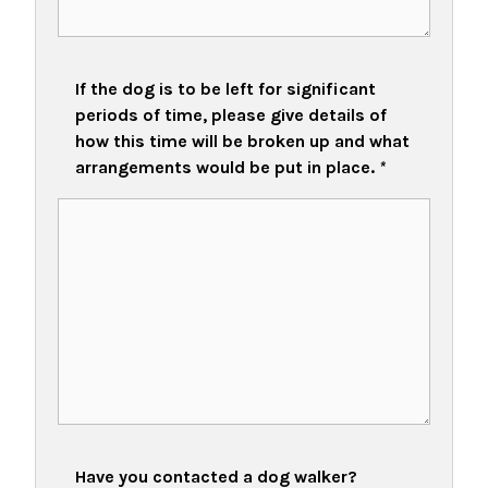
If the dog is to be left for significant
periods of time, please give details of
how this time will be broken up and what
arrangements would be put in place.
*
Have you contacted a dog walker?