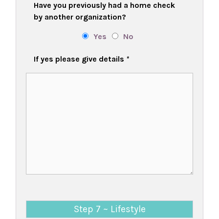
Have you previously had a home check
by another organization?
Yes
No
If yes please give details
*
Step 7 ~ Lifestyle