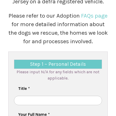
Jersey on a defra registered vehicle.
Please refer to our Adoption
FAQs page
for more detailed information about
the dogs we rescue, the homes we look
for and processes involved.
Step 1 ~ Personal Details
Please input N/A for any fields which are not
applicable.
Title
*
Your Full Name
*