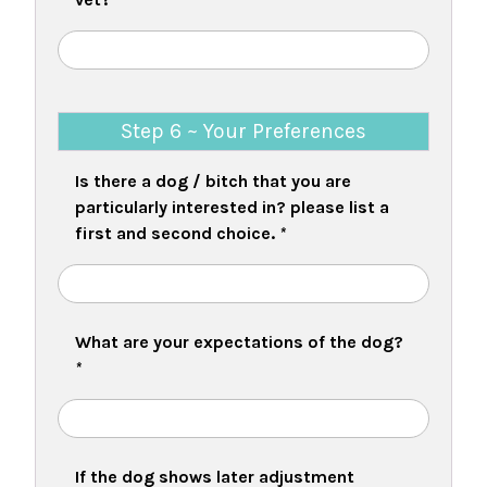
Step 6 ~ Your Preferences
Is there a dog / bitch that you are
particularly interested in? please list a
first and second choice.
*
What are your expectations of the dog?
*
If the dog shows later adjustment