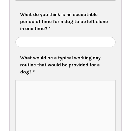
What do you think is an acceptable
period of time for a dog to be left alone
in one time?
*
What would be a typical working day
routine that would be provided for a
dog?
*