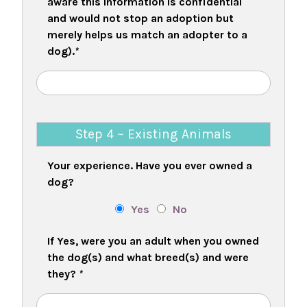
aware this information is confidential
and would not stop an adoption but
merely helps us match an adopter to a
dog).
*
Step 4 ~ Existing Animals
Your experience. Have you ever owned a
dog?
Yes
No
If Yes, were you an adult when you owned
the dog(s) and what breed(s) and were
they?
*