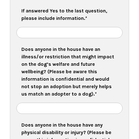
If answered Yes to the last question,
please include information.
*
Does anyone in the house have an
illness/or restriction that might impact
on the dog’s welfare and future
wellbeing? (Please be aware this
information is confidential and would
not stop an adoption but merely helps
us match an adopter to a dog).
*
Does anyone in the house have any
physical disability or injury? (Please be