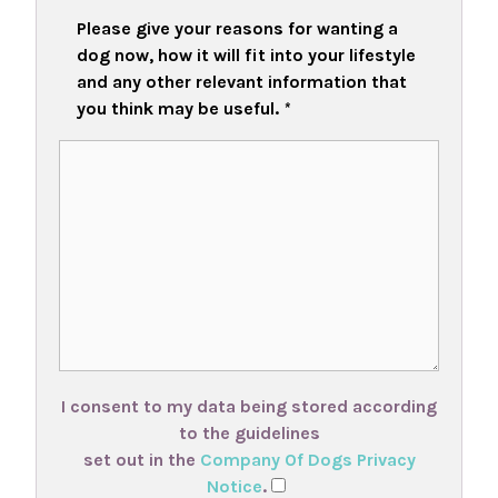
Please give your reasons for wanting a
dog now, how it will fit into your lifestyle
and any other relevant information that
you think may be useful.
*
I consent to my data being stored according
to the guidelines
set out in the
Company Of Dogs Privacy
Notice
.