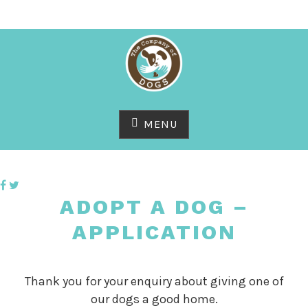
Skip
to
content
MENU
ADOPT A DOG –
APPLICATION
Thank you for your enquiry about giving one of
our dogs a good home.