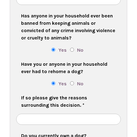
Has anyone in your household ever been
banned from keeping animals or
convicted of any crime involving violence
or cruelty to animals?
Yes
No
Have you or anyone in your household
ever had to rehome a dog?
Yes
No
If so please give the reasons
surrounding this decision.
*
Do you currently own a dog?