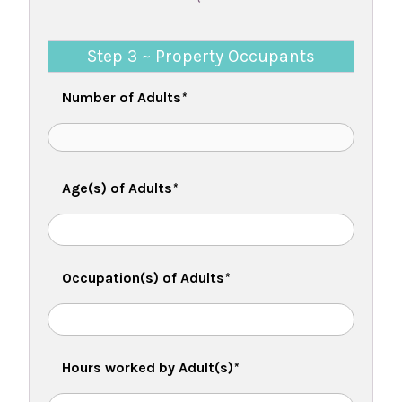
Step 3 ~ Property Occupants
Number of Adults
*
Age(s) of Adults
*
Occupation(s) of Adults
*
Hours worked by Adult(s)
*