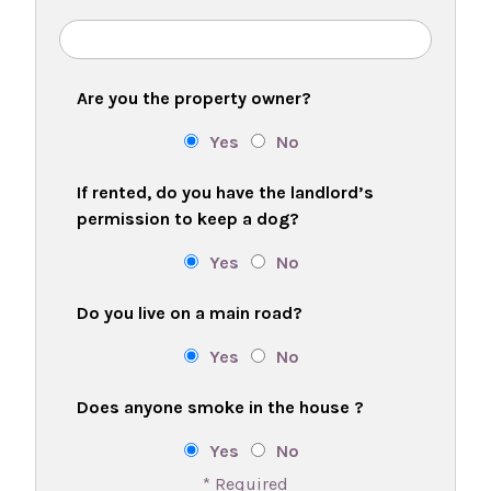
Are you the property owner?
Yes
No
If rented, do you have the landlord’s
permission to keep a dog?
Yes
No
Do you live on a main road?
Yes
No
Does anyone smoke in the house ?
Yes
No
* Required