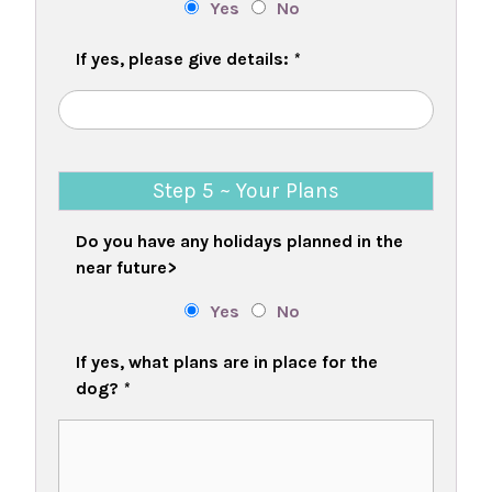
Yes
No
If yes, please give details:
*
Step 5 ~ Your Plans
Do you have any holidays planned in the
near future>
Yes
No
If yes, what plans are in place for the
dog?
*