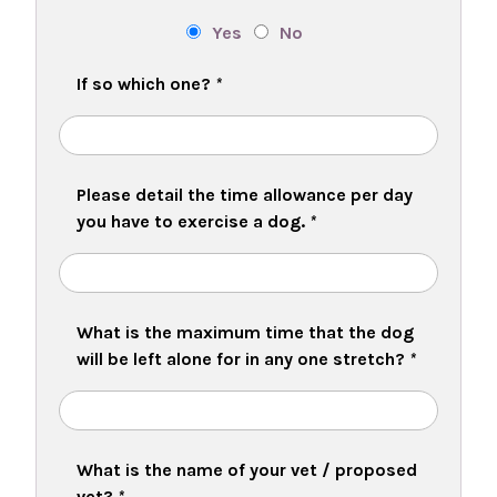
Yes
No
If so which one?
*
Please detail the time allowance per day
you have to exercise a dog.
*
What is the maximum time that the dog
will be left alone for in any one stretch?
*
What is the name of your vet / proposed
vet?
*