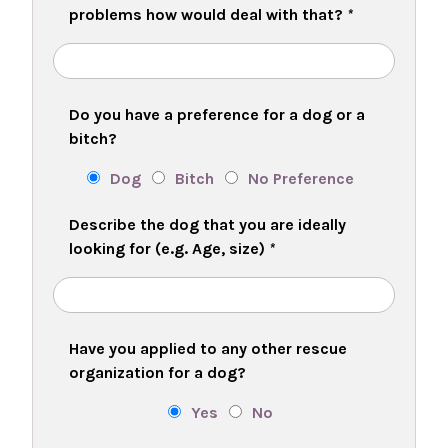
problems how would deal with that?
*
Do you have a preference for a dog or a
bitch?
Dog
Bitch
No Preference
Describe the dog that you are ideally
looking for (e.g. Age, size)
*
Have you applied to any other rescue
organization for a dog?
Yes
No