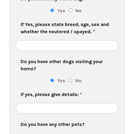
Yes
No
If Yes, please state breed, age, sex and
whether the neutered / spayed.
*
Do you have other dogs visiting your
home?
Yes
No
If yes, please give details:
*
Do you have any other pets?