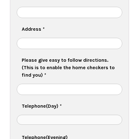
Address
*
Please give easy to follow directions.
(This is to enable the home checkers to
find you)
*
Telephone(Day)
*
Telephone(Evening)