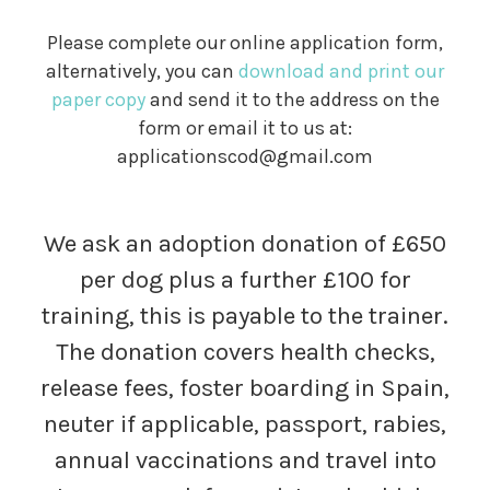
Please complete our online application form,
alternatively, you can
download and print our
paper copy
and send it to the address on the
form or email it to us at:
applicationscod@gmail.com
We ask an adoption donation of £650
per dog plus a further £100 for
training, this is payable to the trainer.
The donation covers health checks,
release fees, foster boarding in Spain,
neuter if applicable, passport, rabies,
annual vaccinations and travel into