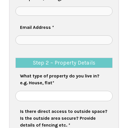
Email Address
*
Step 2 ~ Property Details
What type of property do you live in?
e.g. House, flat
*
Is there direct access to outside space?
Is the outside area secure? Provide
details of fencing etc.
*