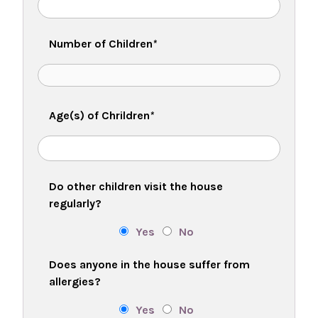
Number of Children
*
Age(s) of Chrildren
*
Do other children visit the house
regularly?
Yes
No
Does anyone in the house suffer from
allergies?
Yes
No