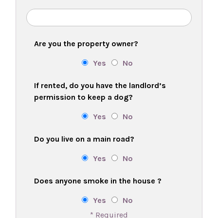
Are you the property owner?
Yes
No
If rented, do you have the landlord’s
permission to keep a dog?
Yes
No
Do you live on a main road?
Yes
No
Does anyone smoke in the house ?
Yes
No
* Required