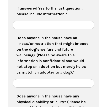
If answered Yes to the last question,
please include information.
*
Does anyone in the house have an
illness/or restriction that might impact
on the dog’s welfare and future
wellbeing? (Please be aware this
information is confidential and would
not stop an adoption but merely helps
us match an adopter to a dog).
*
Does anyone in the house have any
physical disability or injury? (Please be