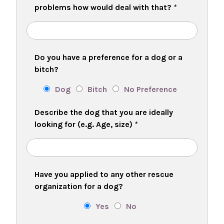
problems how would deal with that?
*
Do you have a preference for a dog or a
bitch?
Dog
Bitch
No Preference
Describe the dog that you are ideally
looking for (e.g. Age, size)
*
Have you applied to any other rescue
organization for a dog?
Yes
No