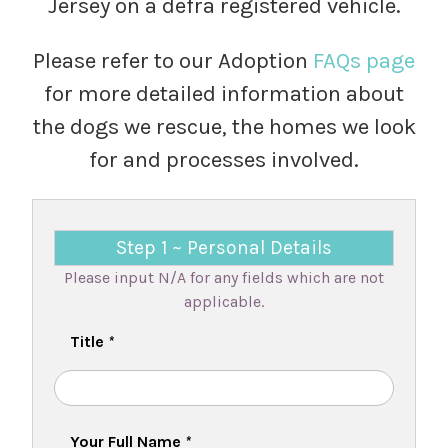
Jersey on a defra registered vehicle.
Please refer to our Adoption
FAQs page
for more detailed information about
the dogs we rescue, the homes we look
for and processes involved.
Step 1 ~ Personal Details
Please input N/A for any fields which are not
applicable.
Title
*
Your Full Name
*