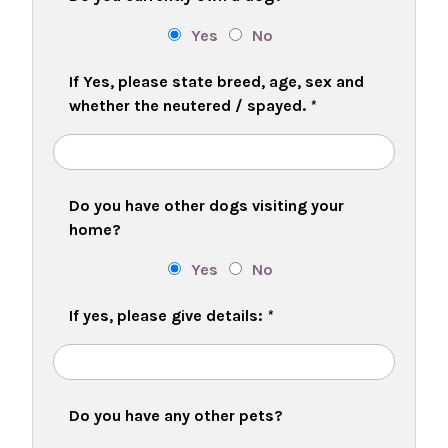
Yes
No
If Yes, please state breed, age, sex and
whether the neutered / spayed.
*
Do you have other dogs visiting your
home?
Yes
No
If yes, please give details:
*
Do you have any other pets?