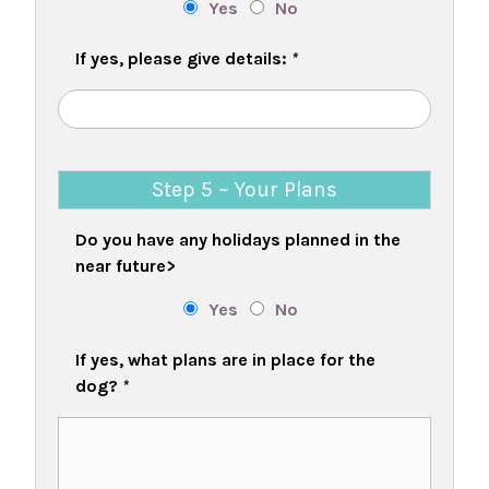
Yes
No
If yes, please give details:
*
Step 5 ~ Your Plans
Do you have any holidays planned in the
near future>
Yes
No
If yes, what plans are in place for the
dog?
*