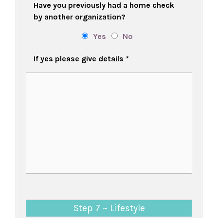
Have you previously had a home check
by another organization?
Yes
No
If yes please give details
*
Step 7 ~ Lifestyle