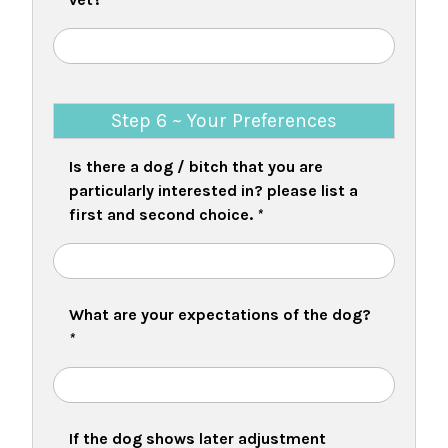
Step 6 ~ Your Preferences
Is there a dog / bitch that you are
particularly interested in? please list a
first and second choice.
*
What are your expectations of the dog?
*
If the dog shows later adjustment