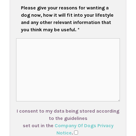
Please give your reasons for wanting a
dog now, how it will fit into your lifestyle
and any other relevant information that
you think may be useful.
*
I consent to my data being stored according
to the guidelines
set out in the
Company Of Dogs Privacy
Notice
.