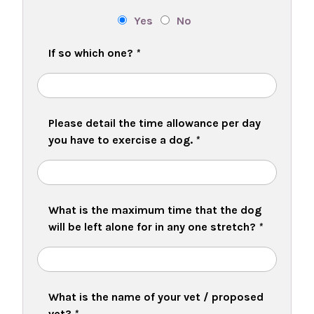
Yes
No
If so which one?
*
Please detail the time allowance per day
you have to exercise a dog.
*
What is the maximum time that the dog
will be left alone for in any one stretch?
*
What is the name of your vet / proposed
vet?
*