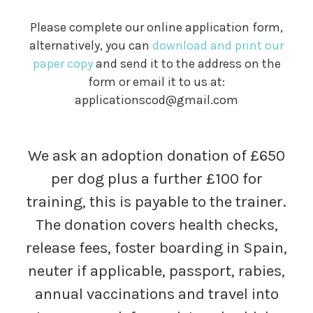
Please complete our online application form,
alternatively, you can
download and print our
paper copy
and send it to the address on the
form or email it to us at:
applicationscod@gmail.com
We ask an adoption donation of £650
per dog plus a further £100 for
training, this is payable to the trainer.
The donation covers health checks,
release fees, foster boarding in Spain,
neuter if applicable, passport, rabies,
annual vaccinations and travel into