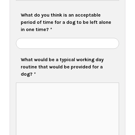
What do you think is an acceptable
period of time for a dog to be left alone
in one time?
*
What would be a typical working day
routine that would be provided for a
dog?
*