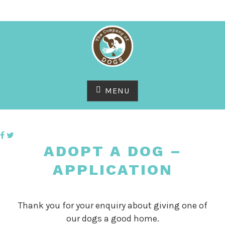
Skip
to
content
MENU
ADOPT A DOG –
APPLICATION
Thank you for your enquiry about giving one of
our dogs a good home.