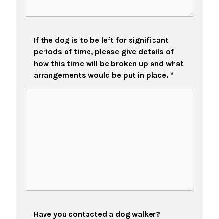
If the dog is to be left for significant
periods of time, please give details of
how this time will be broken up and what
arrangements would be put in place.
*
Have you contacted a dog walker?