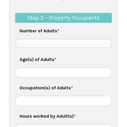
Step 3 ~ Property Occupants
Number of Adults
*
Age(s) of Adults
*
Occupation(s) of Adults
*
Hours worked by Adult(s)
*