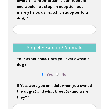
aware this information is confidential
and would not stop an adoption but
merely helps us match an adopter to a
dog).
*
Step 4 ~ Existing Animals
Your experience. Have you ever owned a
dog?
Yes
No
If Yes, were you an adult when you owned
the dog(s) and what breed(s) and were
they?
*