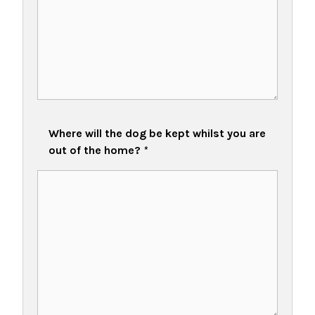
Where will the dog be kept whilst you are
out of the home?
*