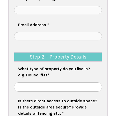
Email Address
*
Step 2 ~ Property Details
What type of property do you live in?
e.g. House, flat
*
Is there direct access to outside space?
Is the outside area secure? Provide
details of fencing etc.
*