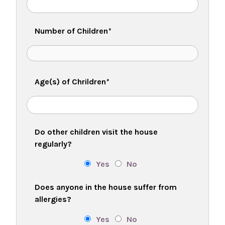
Number of Children
*
Age(s) of Chrildren
*
Do other children visit the house
regularly?
Yes
No
Does anyone in the house suffer from
allergies?
Yes
No