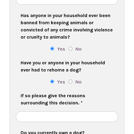
Has anyone in your household ever been
banned from keeping animals or
convicted of any crime involving violence
or cruelty to animals?
Yes
No
Have you or anyone in your household
ever had to rehome a dog?
Yes
No
If so please give the reasons
surrounding this decision.
*
Do you currently own a dog?