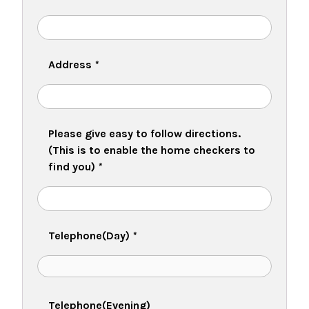
Address
*
Please give easy to follow directions.
(This is to enable the home checkers to
find you)
*
Telephone(Day)
*
Telephone(Evening)