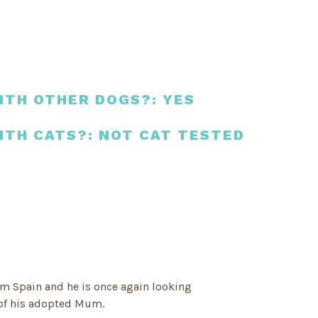
ITH OTHER DOGS?: YES
ITH CATS?: NOT CAT TESTED
om Spain and he is once again looking
 of his adopted Mum.