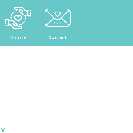
Donate
Contact
EY