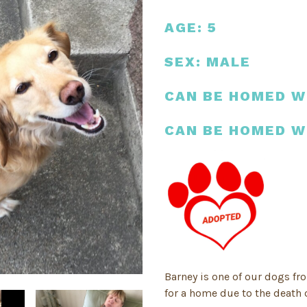
AGE: 5
SEX: MALE
CAN BE HOMED W
CAN BE HOMED W
Barney is one of our dogs fr
for a home due to the death