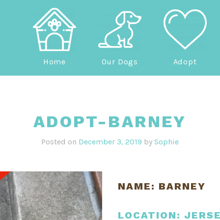
Home
Our Dogs
Adopt
ADOPT-BARNEY
Posted on
December 3, 2019
by
Sophie
NAME: BARNEY
LOCATION: JERS