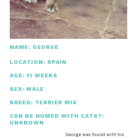
NAME: GEORGE
LOCATION: SPAIN
AGE: 11 WEEKS
SEX: MALE
BREED: TERRIER MIX
CAN BE HOMED WITH CATS?:
UNKNOWN
George was found with his