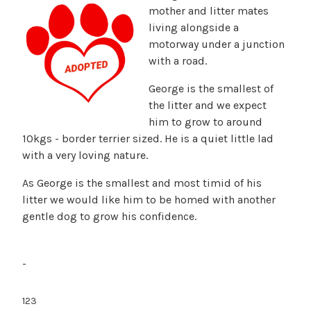
mother and litter mates
living alongside a
motorway under a junction
with a road.
George is the smallest of
the litter and we expect
him to grow to around
10kgs - border terrier sized. He is a quiet little lad
with a very loving nature.
As George is the smallest and most timid of his
litter we would like him to be homed with another
gentle dog to grow his confidence.
-
123