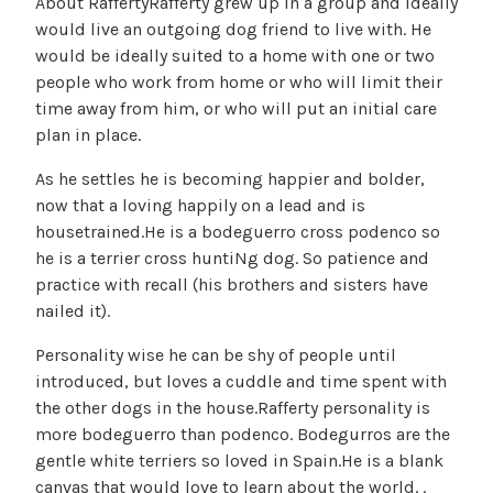
About RaffertyRafferty grew up in a group and ideally
would live an outgoing dog friend to live with. He
would be ideally suited to a home with one or two
people who work from home or who will limit their
time away from him, or who will put an initial care
plan in place.
As he settles he is becoming happier and bolder,
now that a loving happily on a lead and is
housetrained.He is a bodeguerro cross podenco so
he is a terrier cross huntiNg dog. So patience and
practice with recall (his brothers and sisters have
nailed it).
Personality wise he can be shy of people until
introduced, but loves a cuddle and time spent with
the other dogs in the house.Rafferty personality is
more bodeguerro than podenco. Bodegurros are the
gentle white terriers so loved in Spain.He is a blank
canvas that would love to learn about the world. .