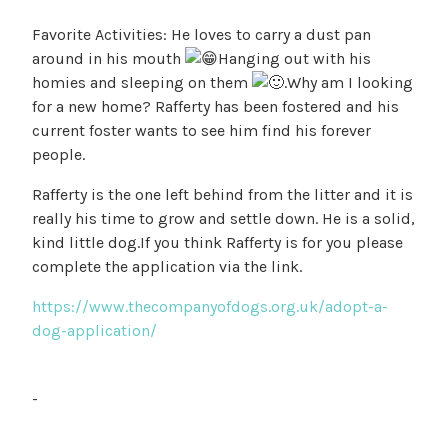
Favorite Activities: He loves to carry a dust pan
around in his mouth
Hanging out with his
homies and sleeping on them
.Why am I looking
for a new home? Rafferty has been fostered and his
current foster wants to see him find his forever
people.
Rafferty is the one left behind from the litter and it is
really his time to grow and settle down. He is a solid,
kind little dog.If you think Rafferty is for you please
complete the application via the link.
https://www.thecompanyofdogs.org.uk/adopt-a-
dog-application/
-