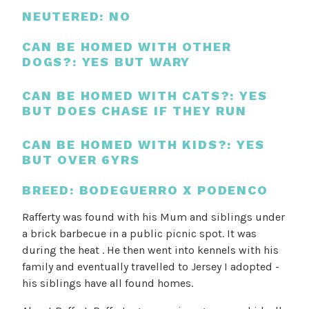
NEUTERED: NO
CAN BE HOMED WITH OTHER
DOGS?: YES BUT WARY
CAN BE HOMED WITH CATS?: YES
BUT DOES CHASE IF THEY RUN
CAN BE HOMED WITH KIDS?: YES
BUT OVER 6YRS
BREED: BODEGUERRO X PODENCO
Rafferty was found with his Mum and siblings under
a brick barbecue in a public picnic spot. It was
during the heat . He then went into kennels with his
family and eventually travelled to Jersey I adopted -
his siblings have all found homes.