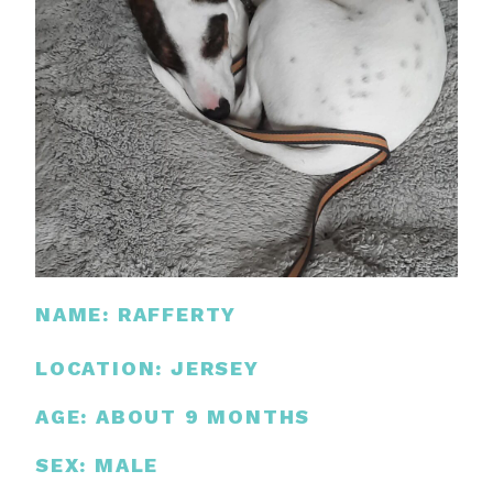
NAME: RAFFERTY
LOCATION: JERSEY
AGE: ABOUT 9 MONTHS
SEX: MALE