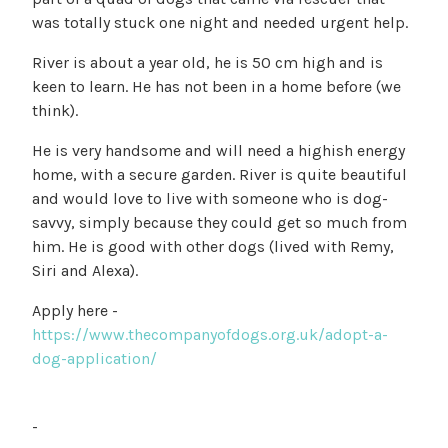
was totally stuck one night and needed urgent help.
River is about a year old, he is 50 cm high and is
keen to learn. He has not been in a home before (we
think).
He is very handsome and will need a highish energy
home, with a secure garden. River is quite beautiful
and would love to live with someone who is dog-
savvy, simply because they could get so much from
him. He is good with other dogs (lived with Remy,
Siri and Alexa).
Apply here -
https://www.thecompanyofdogs.org.uk/adopt-a-
dog-application/
-