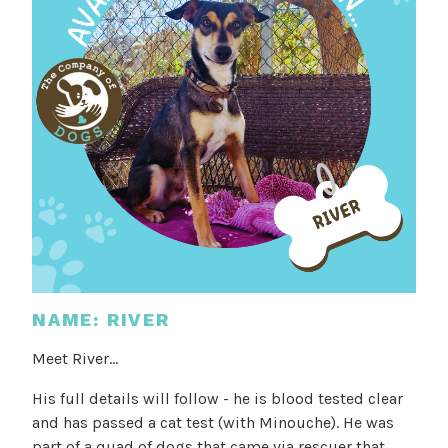
NAME: RIVER
Meet River...
His full details will follow - he is blood tested clear
and has passed a cat test (with Minouche). He was
part of a quad of dogs that came via rescuer that